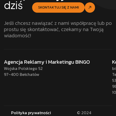
dziś
SKONTAKTUJ SIĘ Z NAMI
Jeśli chcesz nawiązać z nami współpracę lub po
prostu się skontaktować, czekamy na Twoją
wiadomość!
Agencja Reklamy i Marketingu BINGO
K
Wojska Polskiego 52
b
97-400 Bełchatów
Te
5
9
1
Polityka prywatności
© 2024