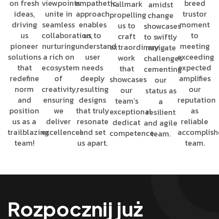
on fresh
viewpoints
empathetic
breed
hallmark
amidst
ideas,
unite in
approach
trustor
propelling
change
driving
seamless
enables
moment
us to
showcases
us
collaboration,
us to
to
craft
to swiftly
pioneer
nurturing
understand
meeting
extraordinary
navigate
solutions
a rich on
user
exceeding
work
challenges
that
ecosystem
needs
expected
that
cementing
redefine
of
deeply
amplifies
showcases
our
norm
creativity,
resulting
our
our
status as
and
ensuring
designs
reputation
team’s
a
position
we
that truly
as
exceptional
resilient
us as a
deliver
resonate
reliable
dedicat
and agile
trailblazing
excellence!
and set
accomplis
competence.
team.
team!
us apart.
team.
Rozpocznij już