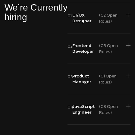
We’re Currently
UI/UX
(02 Open
hiring
01
Designer
Roles)
Frontend
(05 Open
02
Developer
Roles)
Product
(01 Open
03
Manager
Roles)
JavaScript
(03 Open
04
Engineer
Roles)