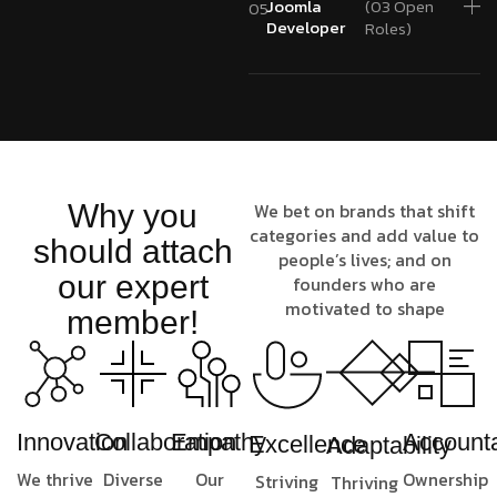
Joomla
(03 Open
05
Developer
Roles)
Why you
We bet on brands that shift
categories and add value to
should attach
people’s lives; and on
our expert
founders who are
motivated to shape
member!
Innovation
Collaboration
Empathy
Accounta
Excellence
Adaptability
We thrive
Diverse
Our
Ownership
Striving
Thriving