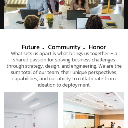
Future
Community
Honor
What sets us apart is what brings us together – a
shared passion for solving business challenges
through strategy, design, and engineering. We are the
sum total of our team, their unique perspectives,
capabilities, and our ability to collaborate from
ideation to deployment.