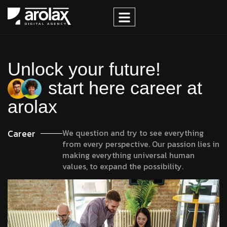
Unlock your future!
start here career at
arolax
Career
We question and try to see everything
from every perspective. Our passion lies in
making everything universal human
values, to expand the possibility.