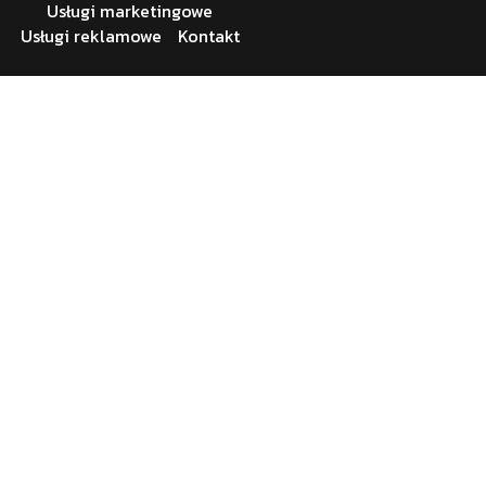
Usługi marketingowe
Usługi reklamowe
Kontakt